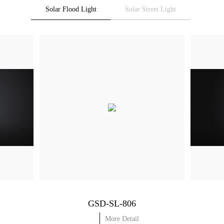
Solar Flood Light
Solar Street Light
GSD-SL-806
More Detail