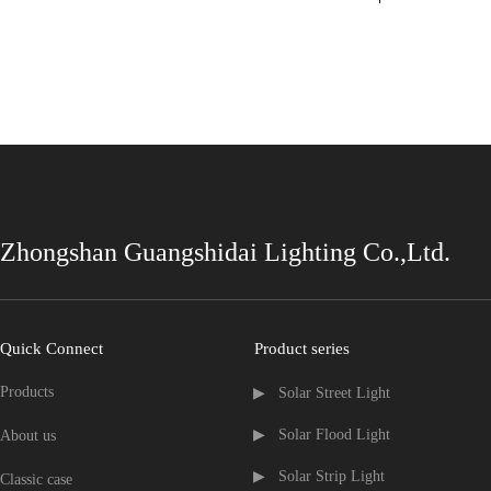
Zhongshan Guangshidai Lighting Co.,Ltd.
Quick Connect
Product series
Products
▶   Solar Street Light
▶   Solar Flood Light
About us
▶   Solar Strip Light
Classic case