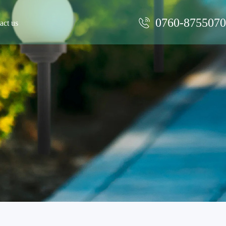
0760-875507
act us