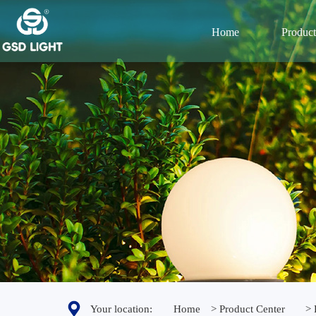
Home
Product
Your location:
Home
> Product Center
> 