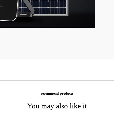
recommend products
You may also like it