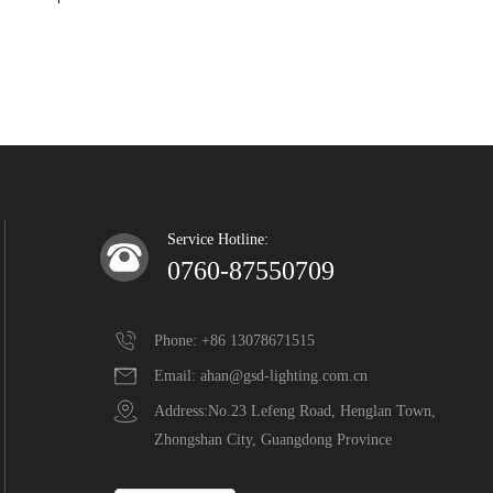
Service Hotline:
0760-87550709
Phone: +86 13078671515
Email: ahan@gsd-lighting.com.cn
Address:No.23 Lefeng Road, Henglan Town,  
Zhongshan City, Guangdong Province