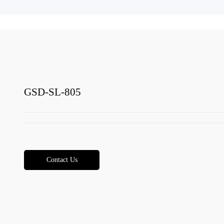
GSD-SL-805
Contact Us