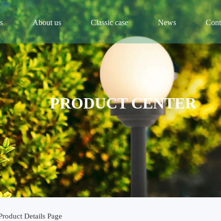
s
About us
Classic case
News
Cont
PRODUCT CENTER
Product Details Page