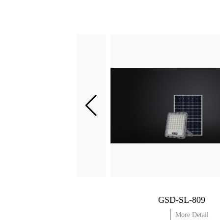
GSD-SL-803
GSD-SL-809
More Detail
More Detail