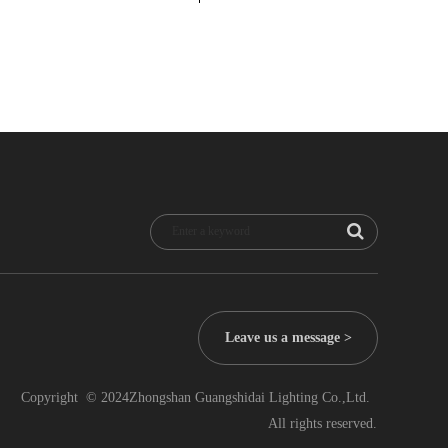
Leave us a message >
Copyright  © 2024Zhongshan Guangshidai Lighting Co.,Ltd.  
All rights reserved.