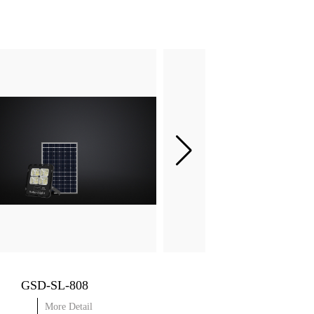
GSD-SL-808
More Detail