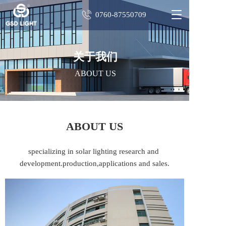
T
0760-87550709
o
g
g
l
关于我们
e
ABOUT US
n
a
v
i
g
ABOUT US
a
t
i
specializing in solar lighting research and 
o
development.production,applications and sales.
n