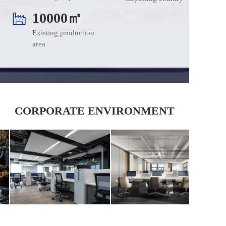
10000㎡
Existing production 
area
CORPORATE ENVIRONMENT