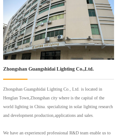
Zhongshan Guangshidai Lighting Co.,Ltd.
Zhongshan Guangshidai Lighting Co., Ltd. is located in 
Henglan Town,Zhongshan city where is the capital of the 
world lighting in China. specializing in solar lighting research 
and development.production,applications and sales.
We have an experienced professional R&D team enable us to 