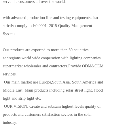
serve the customers all over the world.
with advanced production line and testing equipments also 
strictly comply to ls0 9001 :2015 Quality Management 
System.
Our products are exported to more than 30 countries 
andregions world wide cooperation with lighting companies, 
supermarket wholesales and contractors.Provide ODM&OEM 
services.
 Our main market are Europe,South Asia, South America and 
Middle East. Main products including solar street light, flood 
light and strip light etc.
 OUR VISlON: Create and substain highest levels quality of 
products and customers satisfaction sevices in the solar 
industry.