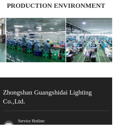
PRODUCTION ENVIRONMENT
Zhongshan Guangshidai Lighting 
Co.,Ltd.
Service Hotline:
0760-87550709