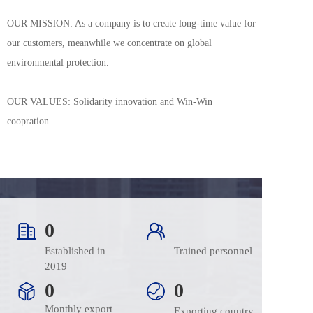
OUR MISSlON: As a company is to create long-time value for 
our customers, meanwhile we concentrate on global 
environmental protection.
OUR VALUES: Solidarity innovation and Win-Win 
coopration.
0
Established in 
Trained personnel
2019
0
0
Monthly export
Exporting country