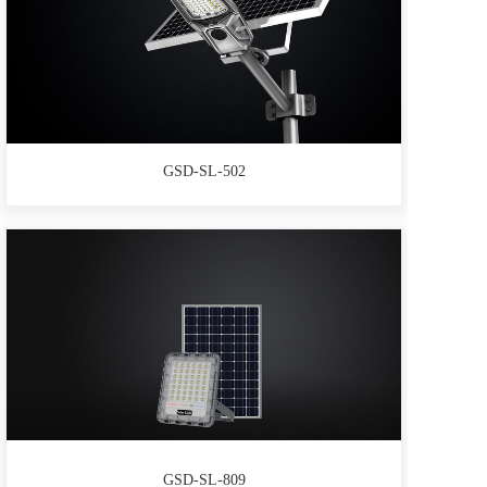
GSD-SL-502
GSD-SL-809