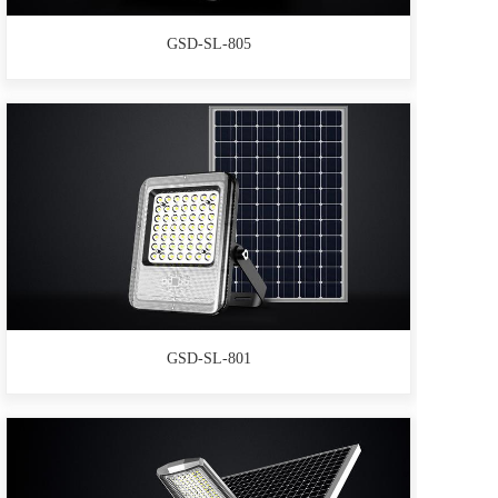
GSD-SL-805
GSD-SL-801