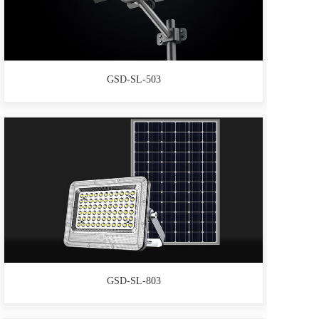
GSD-SL-503
GSD-SL-803