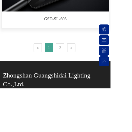
GSD-SL-603
«
1
2
»
Zhongshan Guangshidai Lighting 
Co.,Ltd.
Service Hotline:
0760-87550709
Phone: +86 
13078671515