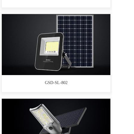
GSD-SL-802