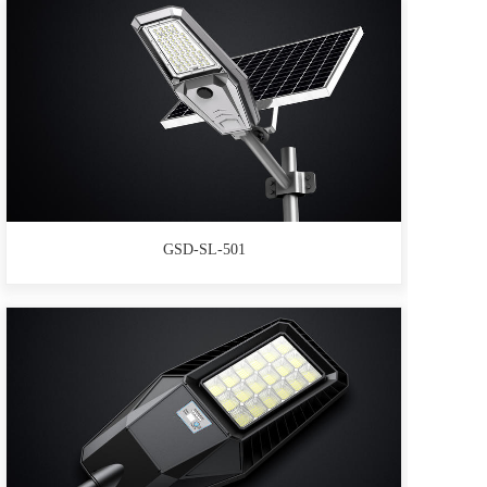
GSD-SL-501